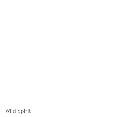
Wild Spirit