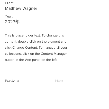
Client:
Matthew Wagner
Year:
2023年
This is placeholder text. To change this
content, double-click on the element and
click Change Content. To manage all your
collections, click on the Content Manager
button in the Add panel on the left.
Previous
Next